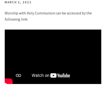
MARCH 3, 2022
Worship with Holy Communion can be accessed by the
following link: