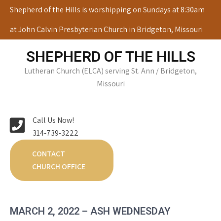
Skip
Shepherd of the Hills is worshipping on Sundays at 8:30am
to
at John Calvin Presbyterian Church in Bridgeton, Missouri
content
SHEPHERD OF THE HILLS
Lutheran Church (ELCA) serving St. Ann / Bridgeton,
Missouri
Call Us Now!
314-739-3222
CONTACT
CHURCH OFFICE
MARCH 2, 2022 – ASH WEDNESDAY