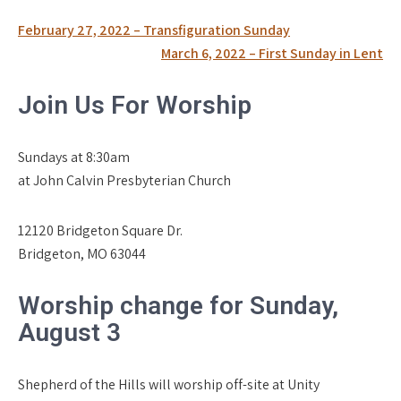
Post
February 27, 2022 – Transfiguration Sunday
navigation
March 6, 2022 – First Sunday in Lent
Join Us For Worship
Sundays at 8:30am
at John Calvin Presbyterian Church
12120 Bridgeton Square Dr.
Bridgeton, MO 63044
Worship change for Sunday,
August 3
Shepherd of the Hills will worship off-site at Unity