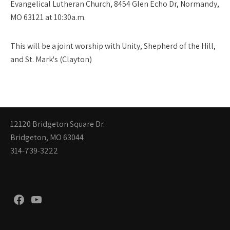
Evangelical Lutheran Church, 8454 Glen Echo Dr, Normandy,
MO 63121 at 10:30a.m.
This will be a joint worship with Unity, Shepherd of the Hill,
and St. Mark's (Clayton)
12120 Bridgeton Square Dr.
Bridgeton, MO 63044
314-739-3222
Facebook
YouTube