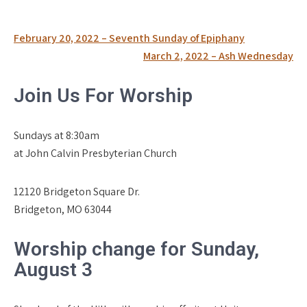
Post
February 20, 2022 – Seventh Sunday of Epiphany
navigation
March 2, 2022 – Ash Wednesday
Join Us For Worship
Sundays at 8:30am
at John Calvin Presbyterian Church
12120 Bridgeton Square Dr.
Bridgeton, MO 63044
Worship change for Sunday,
August 3