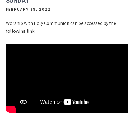
SUNDAY
FEBRUARY 28, 2022
Worship with Holy Communion can be accessed by the
following link: