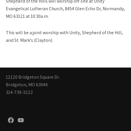
Shepherd of the Hills will worship off-site at Unity
Evangelical Lutheran Church, 8454 Glen Echo Dr, Normandy,
MO 63121 at 10:30a.m.
This will be a joint worship with Unity, Shepherd of the Hill,
and St. Mark's (Clayton)
12120 Bridgeton Square Dr.
Bridgeton, MO 63044
314-739-3222
Facebook
YouTube