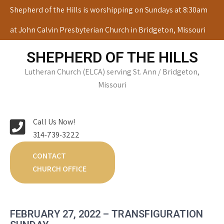
Skip
Shepherd of the Hills is worshipping on Sundays at 8:30am
to
at John Calvin Presbyterian Church in Bridgeton, Missouri
content
SHEPHERD OF THE HILLS
Lutheran Church (ELCA) serving St. Ann / Bridgeton,
Missouri
Call Us Now!
314-739-3222
CONTACT
CHURCH OFFICE
FEBRUARY 27, 2022 – TRANSFIGURATION