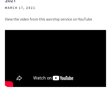
2021
MARCH 17, 2021
View the video from this worship service on YouTube