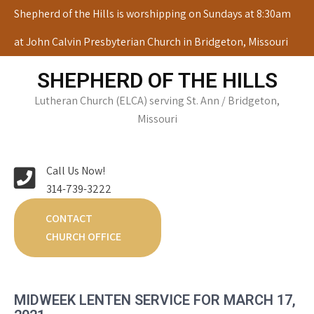
Skip
Shepherd of the Hills is worshipping on Sundays at 8:30am
to
at John Calvin Presbyterian Church in Bridgeton, Missouri
content
SHEPHERD OF THE HILLS
Lutheran Church (ELCA) serving St. Ann / Bridgeton,
Missouri
Call Us Now!
314-739-3222
CONTACT
CHURCH OFFICE
MIDWEEK LENTEN SERVICE FOR MARCH 17,