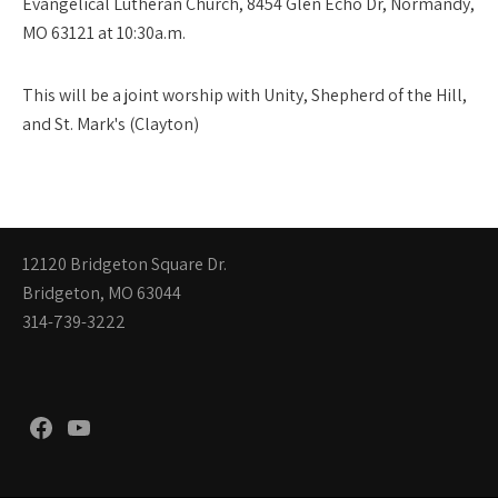
Evangelical Lutheran Church, 8454 Glen Echo Dr, Normandy,
MO 63121 at 10:30a.m.
This will be a joint worship with Unity, Shepherd of the Hill,
and St. Mark's (Clayton)
12120 Bridgeton Square Dr.
Bridgeton, MO 63044
314-739-3222
Facebook
YouTube