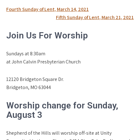
Post
Fourth Sunday of Lent, March 14, 2021
navigation
Fifth Sunday of Lent, March 21, 2021
Join Us For Worship
Sundays at 8:30am
at John Calvin Presbyterian Church
12120 Bridgeton Square Dr.
Bridgeton, MO 63044
Worship change for Sunday,
August 3
Shepherd of the Hills will worship off-site at Unity