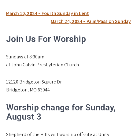
Post
March 10, 2024 – Fourth Sunday in Lent
navigation
March 24, 2024 – Palm/Passion Sunday
Join Us For Worship
Sundays at 8:30am
at John Calvin Presbyterian Church
12120 Bridgeton Square Dr.
Bridgeton, MO 63044
Worship change for Sunday,
August 3
Shepherd of the Hills will worship off-site at Unity