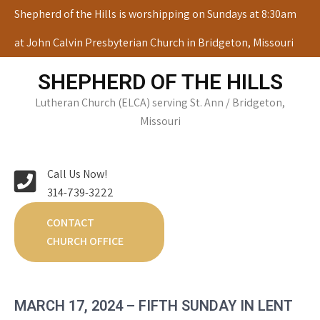
Skip
Shepherd of the Hills is worshipping on Sundays at 8:30am
to
at John Calvin Presbyterian Church in Bridgeton, Missouri
content
SHEPHERD OF THE HILLS
Lutheran Church (ELCA) serving St. Ann / Bridgeton,
Missouri
Call Us Now!
314-739-3222
CONTACT
CHURCH OFFICE
MARCH 17, 2024 – FIFTH SUNDAY IN LENT