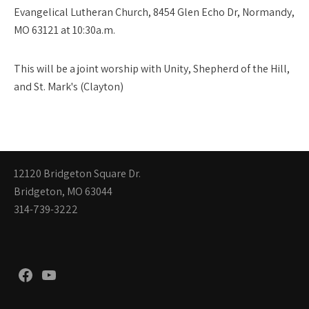
Evangelical Lutheran Church, 8454 Glen Echo Dr, Normandy,
MO 63121 at 10:30a.m.
This will be a joint worship with Unity, Shepherd of the Hill,
and St. Mark's (Clayton)
12120 Bridgeton Square Dr.
Bridgeton, MO 63044
314-739-3222
Facebook
YouTube