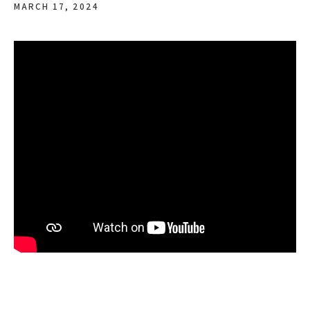
MARCH 17, 2024