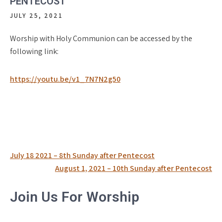
PENTECOST
JULY 25, 2021
Worship with Holy Communion can be accessed by the
following link:
https://youtu.be/v1_7N7N2g50
Post
July 18 2021 – 8th Sunday after Pentecost
navigation
August 1, 2021 – 10th Sunday after Pentecost
Join Us For Worship