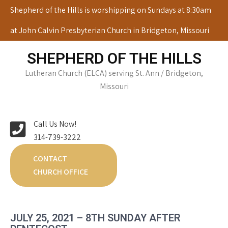
Skip
Shepherd of the Hills is worshipping on Sundays at 8:30am
to
at John Calvin Presbyterian Church in Bridgeton, Missouri
content
SHEPHERD OF THE HILLS
Lutheran Church (ELCA) serving St. Ann / Bridgeton,
Missouri
Call Us Now!
314-739-3222
CONTACT
CHURCH OFFICE
JULY 25, 2021 – 8TH SUNDAY AFTER