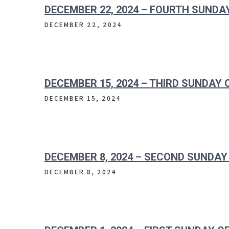
DECEMBER 22, 2024 – FOURTH SUNDA
DECEMBER 22, 2024
DECEMBER 15, 2024 – THIRD SUNDAY
DECEMBER 15, 2024
DECEMBER 8, 2024 – SECOND SUNDAY
DECEMBER 8, 2024