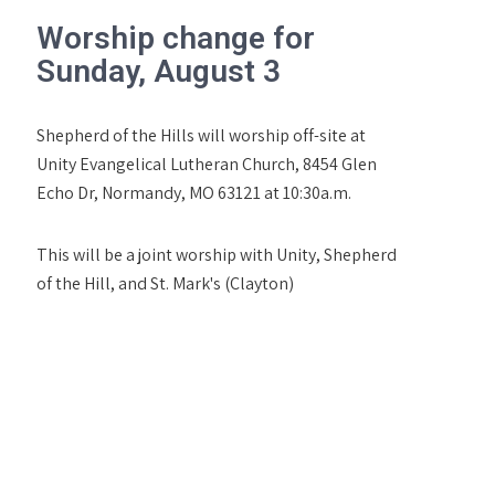
Worship change for
Sunday, August 3
Shepherd of the Hills will worship off-site at
Unity Evangelical Lutheran Church, 8454 Glen
Echo Dr, Normandy, MO 63121 at 10:30a.m.
This will be a joint worship with Unity, Shepherd
of the Hill, and St. Mark's (Clayton)