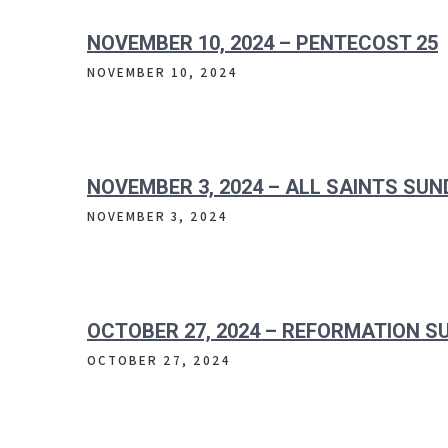
NOVEMBER 10, 2024 – PENTECOST 25
NOVEMBER 10, 2024
NOVEMBER 3, 2024 – ALL SAINTS SU
NOVEMBER 3, 2024
OCTOBER 27, 2024 – REFORMATION S
OCTOBER 27, 2024