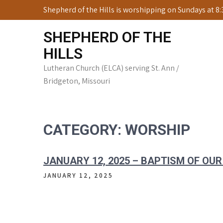
Skip
Shepherd of the Hills is worshipping on Sundays at 8
to
content
SHEPHERD OF THE
HILLS
Lutheran Church (ELCA) serving St. Ann /
Bridgeton, Missouri
CATEGORY:
WORSHIP
JANUARY 12, 2025 – BAPTISM OF OUR
JANUARY 12, 2025