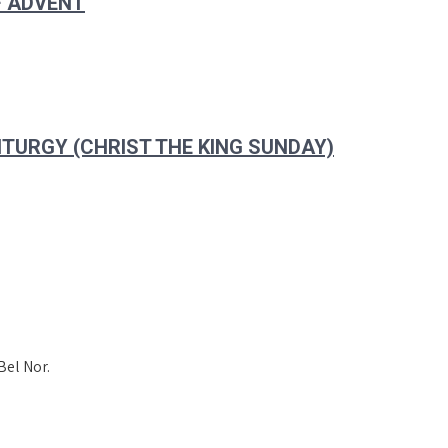
F ADVENT
ITURGY (CHRIST THE KING SUNDAY)
Bel Nor.