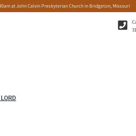
:30am at John Calvin Presbyterian Church in Bridgeton, Missouri
C
3
 LORD