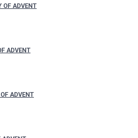
Y OF ADVENT
 OF ADVENT
 OF ADVENT