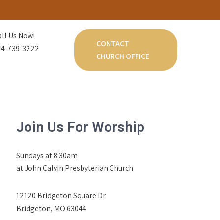
all Us Now!
CONTACT
14-739-3222
CHURCH OFFICE
Join Us For Worship
Sundays at 8:30am
at John Calvin Presbyterian Church
12120 Bridgeton Square Dr.
Bridgeton, MO 63044