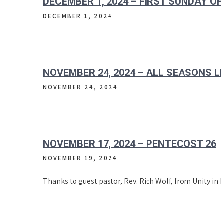
DECEMBER 1, 2024 – FIRST SUNDAY O
DECEMBER 1, 2024
NOVEMBER 24, 2024 – ALL SEASONS L
NOVEMBER 24, 2024
NOVEMBER 17, 2024 – PENTECOST 26
NOVEMBER 19, 2024
Thanks to guest pastor, Rev. Rich Wolf, from Unity in 