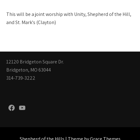
This will be a joint worship with Unity, Shepherd of the Hill,
and St. Mark's (Clayton)
12120 Bridgeton Square Dr.
Bridgeton, MO 63044
314-739-3222
Facebook
YouTube
Shepherd of the Hills | Theme by Grace Themes