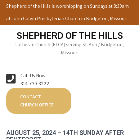
Skip
Shepherd of the Hills is worshipping on Sundays at 8:30am
to
at John Calvin Presbyterian Church in Bridgeton, Missouri
content
SHEPHERD OF THE HILLS
Lutheran Church (ELCA) serving St. Ann / Bridgeton,
Missouri
Call Us Now!
314-739-3222
CONTACT
CHURCH OFFICE
AUGUST 25, 2024 – 14TH SUNDAY AFTER