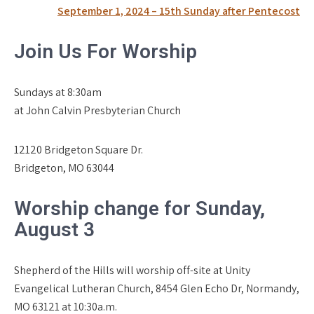
navigation
September 1, 2024 – 15th Sunday after Pentecost
Join Us For Worship
Sundays at 8:30am
at John Calvin Presbyterian Church
12120 Bridgeton Square Dr.
Bridgeton, MO 63044
Worship change for Sunday,
August 3
Shepherd of the Hills will worship off-site at Unity
Evangelical Lutheran Church, 8454 Glen Echo Dr, Normandy,
MO 63121 at 10:30a.m.